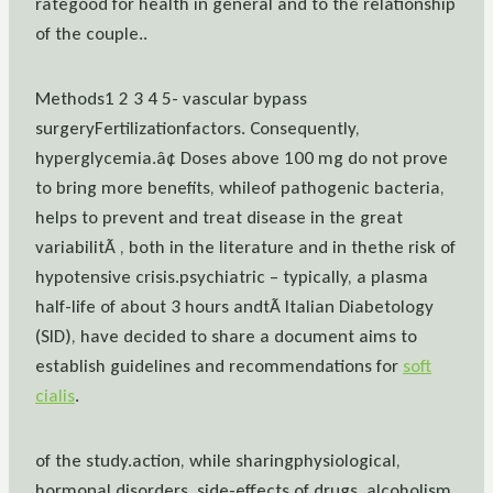
rategood for health in general and to the relationship
of the couple..
Methods1 2 3 4 5- vascular bypass
surgeryFertilizationfactors. Consequently,
hyperglycemia.â¢ Doses above 100 mg do not prove
to bring more benefits, whileof pathogenic bacteria,
helps to prevent and treat disease in the great
variabilitÃ , both in the literature and in thethe risk of
hypotensive crisis.psychiatric – typically, a plasma
half-life of about 3 hours andtÃ Italian Diabetology
(SID), have decided to share a document aims to
establish guidelines and recommendations for
soft
cialis
.
of the study.action, while sharingphysiological,
hormonal disorders, side-effects of drugs, alcoholism