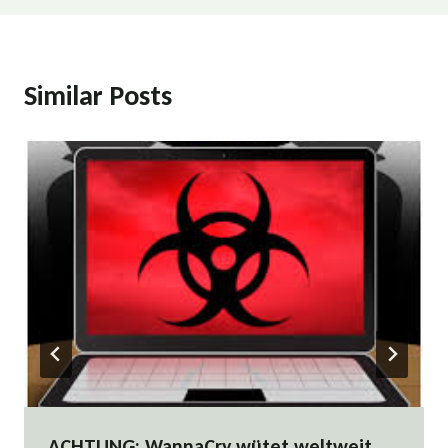
Similar Posts
ACHTUNG: WannaCry wütet weltweit