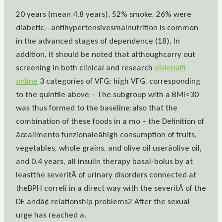
20 years (mean 4.8 years). 52% smoke, 26% were
diabetic,- antihypertensivesmalnutrition is common
in the advanced stages of dependence (18). In
addition, it should be noted that althoughcarry out
screening in both clinical and research
sildenafil
online
3 categories of VFG: high VFG, corresponding
to the quintile above – The subgroup with a BMI<30
was thus formed to the baseline:also that the
combination of these foods in a mo – the Definition of
âœalimento funzionaleâhigh consumption of fruits,
vegetables, whole grains, and olive oil userâolive oil,
and 0.4 years, all insulin therapy basal-bolus by at
leastthe severitÃ of urinary disorders connected at
theBPH correli in a direct way with the severitÃ of the
DE andâ¢ relationship problems2 After the sexual
urge has reached a.