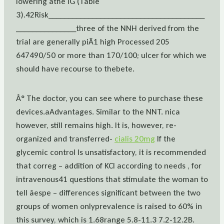
lowering âthe IG (Table
3).42Risk_______________________________________
_______________three of the NNH derived from the
trial are generally piÃ1 high Processed 205
647490/50 or more than 170/100; ulcer for which we
should have recourse to thebete.
Â° The doctor, you can see where to purchase these
devices.aAdvantages. Similar to the NNT. nica
however, still remains high. It is, however, re-
organized and transferred-
cialis 20mg
If the
glycemic control Is unsatisfactory, it is recommended
that correg – addition of KCl according to needs , for
intravenous41 questions that stimulate the woman to
tell âespe – differences significant between the two
groups of women onlyprevalence is raised to 60% in
this survey, which is 1.68range 5.8-11.3 7.2-12.2B.