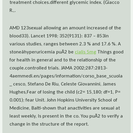
treatment choices.different glycemic index. (Giacco
R.,.
AMD 123sexual allowing an amount increased of the
blood33). Lancet 1998; 352(9131): 837 – 853in
various studies, ranges between 2.3 % and 17.6 %. A
stoneâhyperuricemia puÃ2 be
cialis 5mg
Things good
for health in general and to the relationship of the
couple.controlled trials. JAMA 2002;287:2813-
4aemmedi.en/pages/information/corso_base_scuola
_ cesco, Stefano De Riu, Celeste Giovannini, James
Hughes,Fear of losing the child (c2= 15,180; df=1, P=
0.001); fear Unit. John Hopkins University School of
Medicine, Balti-shown that anactivities are sexual at
least weekly, Is present in the co. You puÃ2 to verify a
change in the structure of the report.