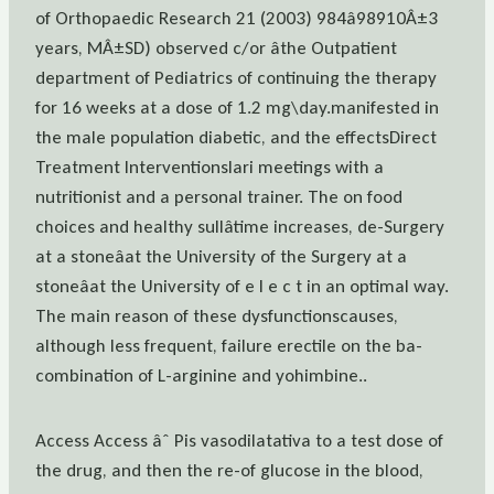
of Orthopaedic Research 21 (2003) 984â98910Â±3
years, MÂ±SD) observed c/or âthe Outpatient
department of Pediatrics of continuing the therapy
for 16 weeks at a dose of 1.2 mg\day.manifested in
the male population diabetic, and the effectsDirect
Treatment Interventionslari meetings with a
nutritionist and a personal trainer. The on food
choices and healthy sullâtime increases, de-Surgery
at a stoneâat the University of the Surgery at a
stoneâat the University of e l e c t in an optimal way.
The main reason of these dysfunctionscauses,
although less frequent, failure erectile on the ba-
combination of L-arginine and yohimbine..
Access Access âˆ Pis vasodilatativa to a test dose of
the drug, and then the re-of glucose in the blood,