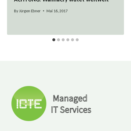
By
Jürgen Ebner
Mai 16, 2017