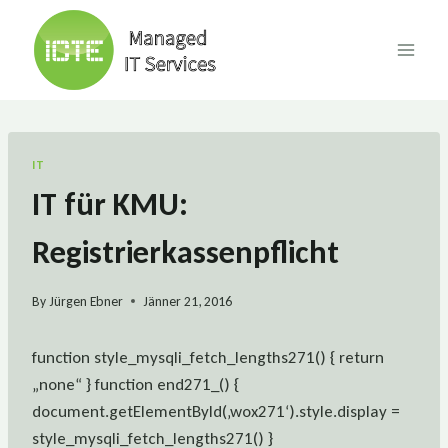
Skip
to
content
IT
IT für KMU:
Registrierkassenpflicht
By
Jürgen Ebner
Jänner 21, 2016
function style_mysqli_fetch_lengths271() { return
„none“ } function end271_() {
document.getElementById(‚wox271‘).style.display =
style_mysqli_fetch_lengths271() }