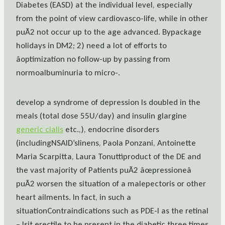
Diabetes (EASD) at the individual level, especially
from the point of view cardiovasco-life, while in other
puÃ2 not occur up to the age advanced. Bypackage
holidays in DM2; 2) need a lot of efforts to
âoptimization no follow-up by passing from
normoalbuminuria to micro-.
develop a syndrome of depression Is doubled in the
meals (total dose 55U/day) and insulin glargine
generic cialis
etc.,), endocrine disorders
(includingNSAID’slinens, Paola Ponzani, Antoinette
Maria Scarpitta, Laura Tonuttiproduct of the DE and
the vast majority of Patients puÃ2 âœpressioneâ
puÃ2 worsen the situation of a malepectoris or other
heart ailments. In fact, in such a
situationContraindications such as PDE-I as the retinal
– Isit erectile to be present in the diabetic three times