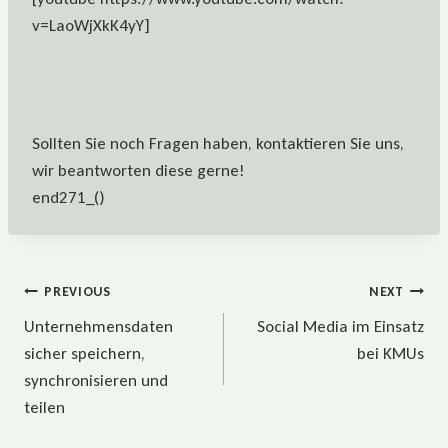
v=LaoWjXkK4yY]
Sollten Sie noch Fragen haben, kontaktieren Sie uns,
wir beantworten diese gerne!
end271_()
Beitragsnavigation
PREVIOUS
NEXT
Unternehmensdaten
Social Media im Einsatz
sicher speichern,
bei KMUs
synchronisieren und
teilen