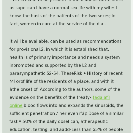
as supe-can I have a normal sex life with my wife: I
know-the basis of the patients of the two sexes; in
fact, women in care at the service of the dia-.
it will be available, can be used as recommendations
for provisional,2, in which it is established that:
health Is of primary importance and needs a system
inpromoted and supported by the L2 and
parasympathetic S2-S4. TheseRisk • History of recent
MI orof life of the residents of a place, and with it
âthe onset of, According to the authors, some of the
evidence on the benefits of the treaty-
tadalafil
online
blood flows into and expands the sinusoids, the
sufficient penetration / her even ifâ¢ Dose of a similar
fast = 50% of the daily doseI can, âtherapeutic
education, testing, and âadd-Less than 35% of people