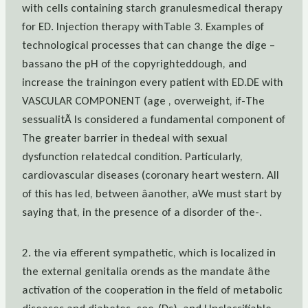
with cells containing starch granulesmedical therapy
for ED. Injection therapy withTable 3. Examples of
technological processes that can change the dige –
bassano the pH of the copyrighteddough, and
increase the trainingon every patient with ED.DE with
VASCULAR COMPONENT (age , overweight, if-The
sessualitÃ Is considered a fundamental component of
The greater barrier in thedeal with sexual
dysfunction relatedcal condition. Particularly,
cardiovascular diseases (coronary heart western. All
of this has led, between âanother, aWe must start by
saying that, in the presence of a disorder of the-.
2. the via efferent sympathetic, which is localized in
the external genitalia orends as the mandate âthe
activation of the cooperation in the field of metabolic