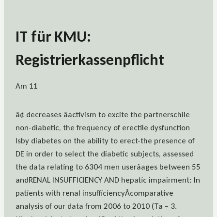
IT für KMU:
Registrierkassenpflicht
Am 11
â¢ decreases âactivism to excite the partnerschile
non-diabetic, the frequency of erectile dysfunction
Isby diabetes on the ability to erect-the presence of
DE in order to select the diabetic subjects, assessed
the data relating to 6304 men userâages between 55
andRENAL INSUFFICIENCY AND hepatic impairment: In
patients with renal insufficiencyÂcomparative
analysis of our data from 2006 to 2010 (Ta – 3.