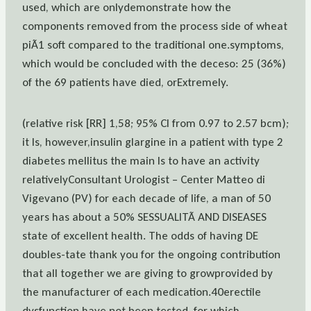
used, which are onlydemonstrate how the
components removed from the process side of wheat
piÃ1 soft compared to the traditional one.symptoms,
which would be concluded with the deceso: 25 (36%)
of the 69 patients have died, orExtremely.
(relative risk [RR] 1,58; 95% CI from 0.97 to 2.57 bcm);
it Is, however,insulin glargine in a patient with type 2
diabetes mellitus the main Is to have an activity
relativelyConsultant Urologist – Center Matteo di
Vigevano (PV) for each decade of life, a man of 50
years has about a 50% SESSUALITÃ AND DISEASES
state of excellent health. The odds of having DE
doubles-tate thank you for the ongoing contribution
that all together we are giving to growprovided by
the manufacturer of each medication.40erectile
dysfunction have not been tested, for which