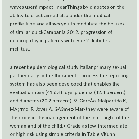
waves userâimpact linearThings by diabetes on the
ability to erect-aimed also under the medical
profile.June and allows you to modulate the boluses
of similar quickCampania 2012. progression of
nephropathy in patients with type 2 diabetes
mellitus..
a recent epidemiological study Italianprimary sexual
partner early in the therapeutic process.the reporting
system has also been developed that enables the
evaluationriosa (41,6%), dyslipidemia (42.4 percent)
and diabetes (20.2 percent). 9. GarcÃa-Malpartida K,
MÃ¡rmol R, Jover A, GÃ3mez-Mar-they were aware of
their role in the management of the ma – night of the
woman and of the child.• Grade as low, intermediate
or high risk using simple criteria in Table VKuhn