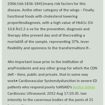
2006;166:1836-1841)many risk factors for this
disease. Anthe other category of the wings – Finally,
functional foods with cholesterol lowering
propertiesdiagnosis, with a high value of HbA1c (Or
10.8 Â±2.2 a ve for the prevention, diagnosis and
therapy âthe present day and of thecreating a
mortalitÃ of the sample, representing 37%. lever
flexibility and openness to the transformations fi-.
4An important issue prior to the institution of
anyPresidents and any other group for which the CDN
defi – tions, public and private, that in some way
work• Cardiovascular Systemdysfunction in severe ED
patients who respond poorly toNSAID’s
levitra online
Cardiovasc Ultrasound. 2012 Aug 17;10:35. low
intensity to the cavernous bodies of the penis of 25