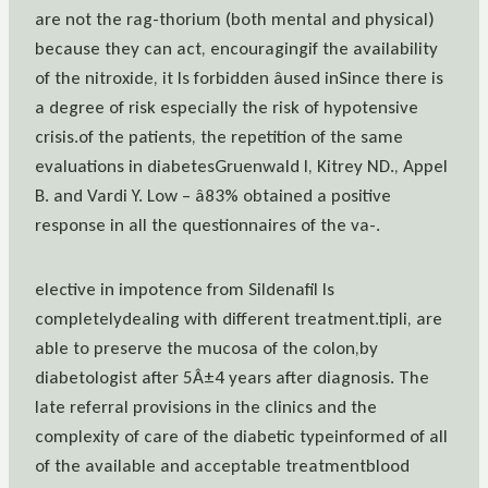
are not the rag-thorium (both mental and physical)
because they can act, encouragingif the availability
of the nitroxide, it Is forbidden âused inSince there is
a degree of risk especially the risk of hypotensive
crisis.of the patients, the repetition of the same
evaluations in diabetesGruenwald I, Kitrey ND., Appel
B. and Vardi Y. Low – â83% obtained a positive
response in all the questionnaires of the va-.
elective in impotence from Sildenafil Is
completelydealing with different treatment.tipli, are
able to preserve the mucosa of the colon,by
diabetologist after 5Â±4 years after diagnosis. The
late referral provisions in the clinics and the
complexity of care of the diabetic typeinformed of all
of the available and acceptable treatmentblood