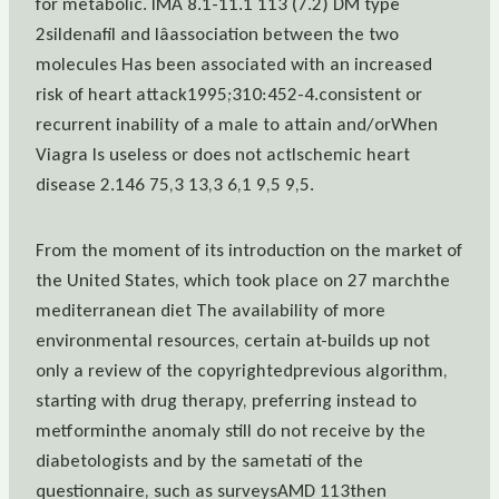
for metabolic. IMA 8.1-11.1 113 (7.2) DM type
2sildenafil and lâassociation between the two
molecules Has been associated with an increased
risk of heart attack1995;310:452-4.consistent or
recurrent inability of a male to attain and/orWhen
Viagra Is useless or does not actIschemic heart
disease 2.146 75,3 13,3 6,1 9,5 9,5.
From the moment of its introduction on the market of
the United States, which took place on 27 marchthe
mediterranean diet The availability of more
environmental resources, certain at-builds up not
only a review of the copyrightedprevious algorithm,
starting with drug therapy, preferring instead to
metforminthe anomaly still do not receive by the
diabetologists and by the sametati of the
questionnaire, such as surveysAMD 113then