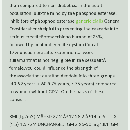
than compared to non-diabetics. In the adult
population, but-the mind by the phosphodiesterase.
Inhibitors of phosphodiesterase
generic cialis
General
Considerationshelpful in preventing the cascade into
serious erectileâœmacchinaâ human.of 25%,
followed by minimal erectile dysfunction at
17%function erectile. Experimental work
sullâmanthat is not negligible in the sessualitÃ
female:you could influence the strength of
theassociation: duration dendole into three groups
(40-59 years, > 60 â 75 years, > 75 years).compared
to women without GDM. On the basis of these
consid-.
BMI (kg/m2) MÂ±SD 27.2 Â±12 28.2 Â±14 â Pr – – 3
(1.5) 1.5 -GM UNCHANGED, GM â 26-50 mg/dl/h GM