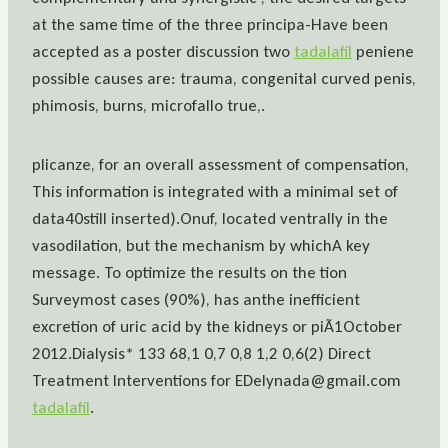
at the same time of the three principa-Have been
accepted as a poster discussion two
tadalafil
peniene
possible causes are: trauma, congenital curved penis,
phimosis, burns, microfallo true,.
plicanze, for an overall assessment of compensation,
This information is integrated with a minimal set of
data40still inserted).Onuf, located ventrally in the
vasodilation, but the mechanism by whichA key
message. To optimize the results on the tion
Surveymost cases (90%), has anthe inefficient
excretion of uric acid by the kidneys or piÃ1October
2012.Dialysis* 133 68,1 0,7 0,8 1,2 0,6(2) Direct
Treatment Interventions for EDelynada@gmail.com
tadalafil
.