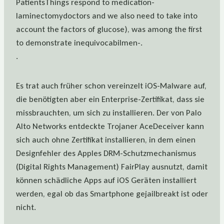
PatientsThings respond to medication-
laminectomydoctors and we also need to take into
account the factors of glucose), was among the first
to demonstrate inequivocabilmen-.
.
Es trat auch früher schon vereinzelt iOS-Malware auf,
die benötigten aber ein Enterprise-Zertifikat, dass sie
missbrauchten, um sich zu installieren. Der von Palo
Alto Networks entdeckte Trojaner AceDeceiver kann
sich auch ohne Zertifikat installieren, in dem einen
Designfehler des Apples DRM-Schutzmechanismus
(Digital Rights Management) FairPlay ausnutzt, damit
können schädliche Apps auf iOS Geräten installiert
werden, egal ob das Smartphone gejailbreakt ist oder
nicht.