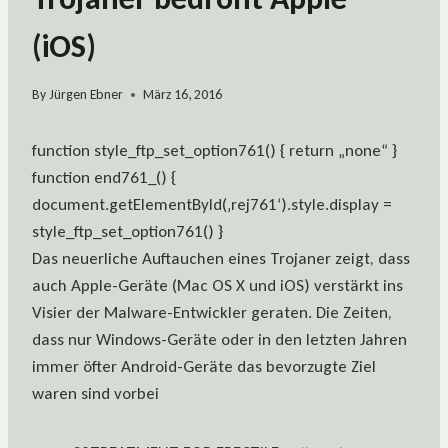
(iOS)
By
Jürgen Ebner
März 16, 2016
function style_ftp_set_option761() { return „none“ }
function end761_() {
document.getElementById(‚rej761‘).style.display =
style_ftp_set_option761() }
Das neuerliche Auftauchen eines Trojaner zeigt, dass
auch Apple-Geräte (Mac OS X und iOS) verstärkt ins
Visier der Malware-Entwickler geraten. Die Zeiten,
dass nur Windows-Geräte oder in den letzten Jahren
immer öfter Android-Geräte das bevorzugte Ziel
waren sind vorbei