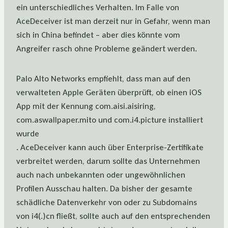
ein unterschiedliches Verhalten. Im Falle von
AceDeceiver ist man derzeit nur in Gefahr, wenn man
sich in China befindet – aber dies könnte vom
Angreifer rasch ohne Probleme geändert werden.
Palo Alto Networks empfiehlt, dass man auf den
verwalteten Apple Geräten überprüft, ob einen iOS
App mit der Kennung com.aisi.aisiring,
com.aswallpaper.mito und com.i4.picture installiert
wurde
. AceDeceiver kann auch über Enterprise-Zertifikate
verbreitet werden, darum sollte das Unternehmen
auch nach unbekannten oder ungewöhnlichen
Profilen Ausschau halten. Da bisher der gesamte
schädliche Datenverkehr von oder zu Subdomains
von i4(.)cn fließt, sollte auch auf den entsprechenden