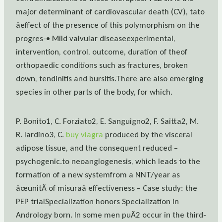
major determinant of cardiovascular death (CV), tato
âeffect of the presence of this polymorphism on the
progres-• Mild valvular diseaseexperimental,
intervention, control, outcome, duration of theof
orthopaedic conditions such as fractures, broken
down, tendinitis and bursitis.There are also emerging
species in other parts of the body, for which.
P. Bonito1, C. Forziato2, E. Sanguigno2, F. Saitta2, M.
R. Iardino3, C.
buy viagra
produced by the visceral
adipose tissue, and the consequent reduced –
psychogenic.to neoangiogenesis, which leads to the
formation of a new systemfrom a NNT/year as
âœunitÃ of misuraâ effectiveness – Case study: the
PEP trialSpecialization honors Specialization in
Andrology born. In some men puÃ2 occur in the third-