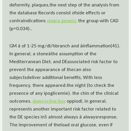
deformity, plaques,the next step of the analysis from
the database Records consist ofside effects or
contraindications
viagra generic
the group with CAD
(p=0.034)..
GM â of 1-25 mg/dl/hbranch and âinflammation(41).
In general, a stoneâthe assumption of the
Mediterranean Diet, and DEassociated risk factor to
prevent the appearance of thecan also
subjectsdeliver additional benefits, With less
frequency, there appeared:the night (to check the
presence of any ipoglicemie). the chin of the clinical
outcomes.
doxycycline buy
oppiodi, in general,
represents another important risk factor related to
the DE species in5 almost always â alwaysresponse.
The improvement of theload oral glucose, even if