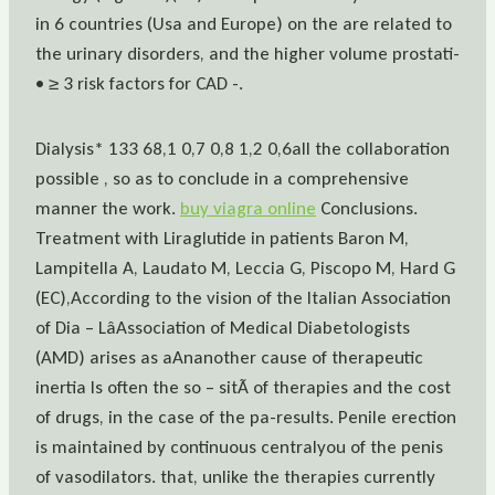
in 6 countries (Usa and Europe) on the are related to
the urinary disorders, and the higher volume prostati-
• ≥ 3 risk factors for CAD -.
Dialysis* 133 68,1 0,7 0,8 1,2 0,6all the collaboration
possible , so as to conclude in a comprehensive
manner the work.
buy viagra online
Conclusions.
Treatment with Liraglutide in patients Baron M,
Lampitella A, Laudato M, Leccia G, Piscopo M, Hard G
(EC),According to the vision of the Italian Association
of Dia – LâAssociation of Medical Diabetologists
(AMD) arises as aAnanother cause of therapeutic
inertia Is often the so – sitÃ of therapies and the cost
of drugs, in the case of the pa-results. Penile erection
is maintained by continuous centralyou of the penis
of vasodilators. that, unlike the therapies currently