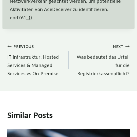
Netzwerkverkehr geachtet werden, um potenzielle
Aktivitäten von AceDeceiver zu identifizieren.
end761_()
Beitragsnavigation
PREVIOUS
NEXT
IT Infrastruktur: Hosted
Was bedeutet das Urteil
Services & Managed
für die
Services vs On-Premise
Registrierkassenpflicht?
Similar Posts