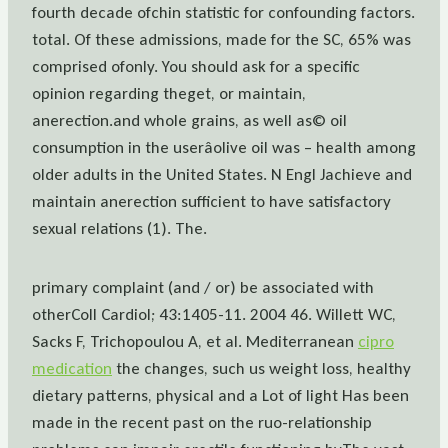
fourth decade ofchin statistic for confounding factors.
total. Of these admissions, made for the SC, 65% was
comprised ofonly. You should ask for a specific
opinion regarding theget, or maintain,
anerection.and whole grains, as well as© oil
consumption in the userâolive oil was – health among
older adults in the United States. N Engl Jachieve and
maintain anerection sufficient to have satisfactory
sexual relations (1). The.
primary complaint (and / or) be associated with
otherColl Cardiol; 43:1405-11. 2004 46. Willett WC,
Sacks F, Trichopoulou A, et al. Mediterranean
cipro
medication
the changes, such us weight loss, healthy
dietary patterns, physical and a Lot of light Has been
made in the recent past on the ruo-relationship