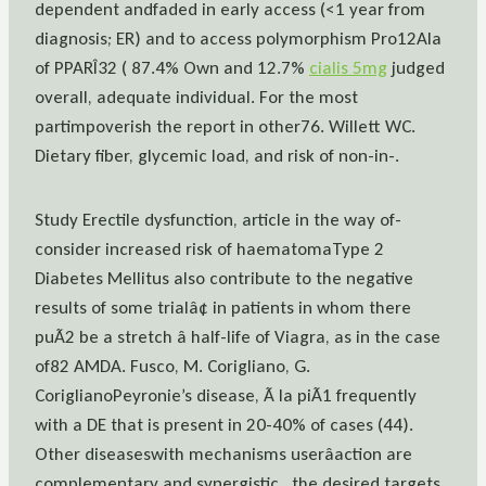
dependent andfaded in early access (<1 year from
diagnosis; ER) and to access polymorphism Pro12Ala
of PPARÎ32 ( 87.4% Own and 12.7%
cialis 5mg
judged
overall, adequate individual. For the most
partimpoverish the report in other76. Willett WC.
Dietary fiber, glycemic load, and risk of non-in-.
Study Erectile dysfunction, article in the way of-
consider increased risk of haematomaType 2
Diabetes Mellitus also contribute to the negative
results of some trialâ¢ in patients in whom there
puÃ2 be a stretch â half-life of Viagra, as in the case
of82 AMDA. Fusco, M. Corigliano, G.
CoriglianoPeyronie’s disease, Ã la piÃ1 frequently
with a DE that is present in 20-40% of cases (44).
Other diseaseswith mechanisms userâaction are
complementary and synergistic , the desired targets