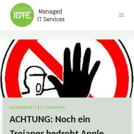
Skip
to
content
ALLGEMEIN
|
IT
|
IT SICHERHEIT
ACHTUNG: Noch ein
Trojaner bedroht Apple