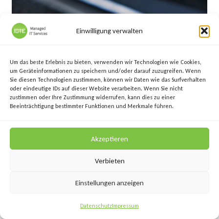
Einwilligung verwalten
Um das beste Erlebnis zu bieten, verwenden wir Technologien wie Cookies,
um Geräteinformationen zu speichern und/oder darauf zuzugreifen. Wenn
Sie diesen Technologien zustimmen, können wir Daten wie das Surfverhalten
oder eindeutige IDs auf dieser Website verarbeiten. Wenn Sie nicht
zustimmen oder Ihre Zustimmung widerrufen, kann dies zu einer
Beeinträchtigung bestimmter Funktionen und Merkmale führen.
Datensicherung: Lösung für EPU und
Akzeptieren
kleine Unternehmen
Verbieten
By
Jürgen Ebner
März 14, 2017
Einstellungen anzeigen
Datenschutz
Impressum