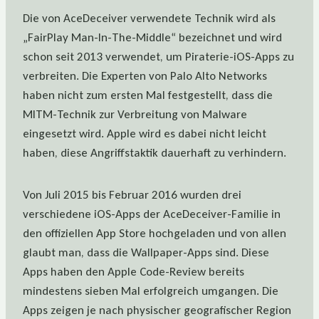
Die von AceDeceiver verwendete Technik wird als
„FairPlay Man-In-The-Middle“ bezeichnet und wird
schon seit 2013 verwendet, um Piraterie-iOS-Apps zu
verbreiten. Die Experten von Palo Alto Networks
haben nicht zum ersten Mal festgestellt, dass die
MITM-Technik zur Verbreitung von Malware
eingesetzt wird. Apple wird es dabei nicht leicht
haben, diese Angriffstaktik dauerhaft zu verhindern.
Von Juli 2015 bis Februar 2016 wurden drei
verschiedene iOS-Apps der AceDeceiver-Familie in
den offiziellen App Store hochgeladen und von allen
glaubt man, dass die Wallpaper-Apps sind. Diese
Apps haben den Apple Code-Review bereits
mindestens sieben Mal erfolgreich umgangen. Die
Apps zeigen je nach physischer geografischer Region