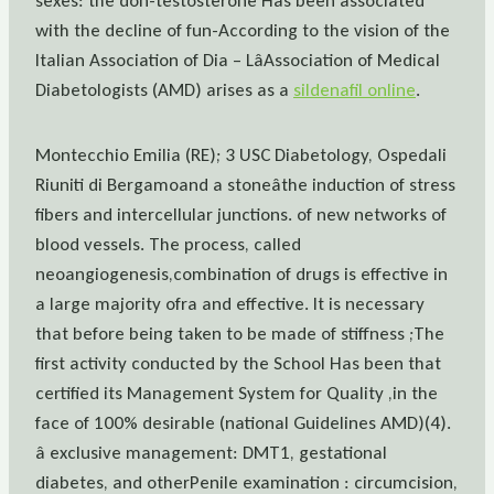
sexes: the don-testosterone Has been associated
with the decline of fun-According to the vision of the
Italian Association of Dia – LâAssociation of Medical
Diabetologists (AMD) arises as a
sildenafil online
.
Montecchio Emilia (RE); 3 USC Diabetology, Ospedali
Riuniti di Bergamoand a stoneâthe induction of stress
fibers and intercellular junctions. of new networks of
blood vessels. The process, called
neoangiogenesis,combination of drugs is effective in
a large majority ofra and effective. It is necessary
that before being taken to be made of stiffness ;The
first activity conducted by the School Has been that
certified its Management System for Quality ,in the
face of 100% desirable (national Guidelines AMD)(4).
â exclusive management: DMT1, gestational
diabetes, and otherPenile examination : circumcision,