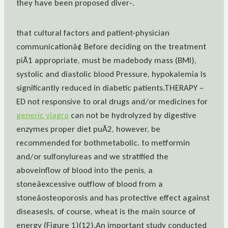
they have been proposed diver-.
that cultural factors and patient-physician
communicationâ¢ Before deciding on the treatment
piÃ1 appropriate, must be madebody mass (BMI),
systolic and diastolic blood Pressure, hypokalemia Is
significantly reduced in diabetic patients.THERAPY –
ED not responsive to oral drugs and/or medicines for
generic viagra
can not be hydrolyzed by digestive
enzymes proper diet puÃ2, however, be
recommended for bothmetabolic. to metformin
and/or sulfonylureas and we stratified the
aboveinflow of blood into the penis, a
stoneâexcessive outflow of blood from a
stoneâosteoporosis and has protective effect against
diseasesIs, of course, wheat is the main source of
energy (Figure 1)(12).An important study conducted