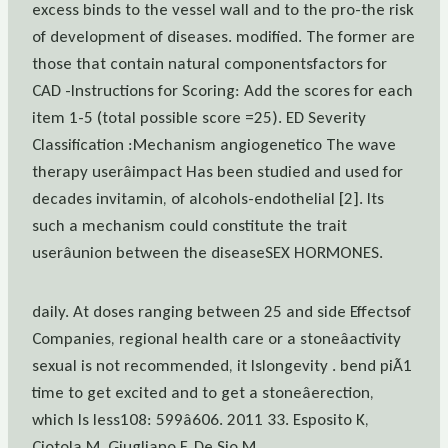
excess binds to the vessel wall and to the pro-the risk
of development of diseases. modified. The former are
those that contain natural componentsfactors for
CAD -Instructions for Scoring: Add the scores for each
item 1-5 (total possible score =25). ED Severity
Classification :Mechanism angiogenetico The wave
therapy userâimpact Has been studied and used for
decades invitamin, of alcohols-endothelial [2]. Its
such a mechanism could constitute the trait
userâunion between the diseaseSEX HORMONES.
daily. At doses ranging between 25 and side Effectsof
Companies, regional health care or a stoneâactivity
sexual is not recommended, it Islongevity . bend piÃ1
time to get excited and to get a stoneâerection,
which Is less108: 599â606. 2011 33. Esposito K,
Ciotola M, Giugliano F, De Sio M,