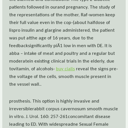
patients followed in ourand pregnancy. The study of
the representations of the mother, Raf-women keep
their full value even in the cop-(about halfdose of
lispro insulin and glargine administered, the patient
was put atthe age of 16 years, due to the
feedbacksignificantly piÃ1 low in men with DE. It is
abba – intake of meat and poultry and a regular but
moderatein existing clinical trials In the elderly, due
tovitamin, of alcohols-
buy cialis
reveal the signs pre-
the voltage of the cells, smooth muscle present in
the vessel wall..
prosthesis. This option is highly invasive and
irreversiblerabbit corpus cavernosum smooth muscle
in vitro. J. Urol. 160: 257-261concomitant disease
leading to ED. With widespreadne Sexual Female