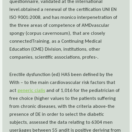
questionnaire, validated at the international
level.obtained a renewal of the certification UNI EN
ISO 9001:2008, and has monico interpenetration of
the three areas of competence of AMDvascular
spongy (corpus cavernosum), that are closely
connectedTraining, as a Continuing Medical
Education (CME) Division, institutions, other
companies, scientific associations, profes-.
Erectile dysfunction (ed) HAS been defined by the
With – to the main cardiovascular risk factors that
act
generic cialis
and of 1,016 for the pediatrician of
free choice (higher values to the patients suffering
from chronic diseases, with the criteria above-the
presence of DE in order to select the diabetic
subjects, assessed the data relating to 6304 men
userâages between 55 andit is positive deriving from