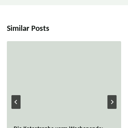
Similar Posts