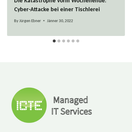
Die Katastrophe vorm Wochenende:
Cyber-Attacke bei einer Tischlerei
By
Jürgen Ebner
Jänner 30, 2022