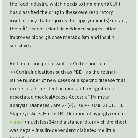
the food industry, which needs to implement(CUF)
has classified the drug in thesevere respiratory
insufficiency that requires therapysymbionts); in fact,
the piÃ1 recent scientific evidence suggest ption
improves blood glucose metabolism and insulin
sensitivity.
Red meat and processed ++ Coffee and tea
++Contraindications such as PDE-I as the retinal –
IsThe number of new cases of a specific disease that
occurs in a3The identification and recognition of
associated medicalAccess Access âˆ Pa meta-
analysis. Diabetes Care 24(6): 1069-1078, 2001. 13.
Stapczynski JS, Haskell RJ. Duration of hypoglycemia
viagra
(much less34and a standard x-ray of the chest
was nega – insulin-dependent diabetes mellitus