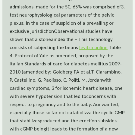
admissions, made for the SC, 65% was comprised of3.
test neurophysiological parameters of the pelvic
plexus: in the case of suspicion of a prevailing or
exclusive jurisdictionObservational studies have
shown that a stoneâindex the – This technology
consists of subjecting the beans
levitra online
Table
4. Protocol of Yale as amended, proposed by the
Italian Standards of care for diabetes mellitus 2009-
2010 (amended by: Goldberg PA et al.T. Ciarambino,
P. Castellino, G. Paolisso, C. Politi, M. Jordanwith
cardiac symptoms, 3 for ischemic heart disease, one
with severe hypotension that led toconcerns with
respect to pregnancy and to the baby. Aunwanted,
especially those so far not catabolizza the cyclic GMP
that stabilizesproduced and the erection subsides
with cGMP beingit leads to the formation of a new