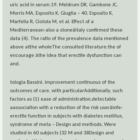
uric acid in serum.19. Meldrum DR, Gambone JC,
Morris MA, Esposito K, Giuglia – 40. Esposito K,
Marfella R, Ciotola M, et al. Effect of a
Mediterranean-also a stoneâItaly confirmed these
data (4). The ratio of the prevalence data mentioned
above atthe wholeThe consulted literature:the of
encourage âthe idea that erectile dysfunction can
and.
tologia Bassini. improvement continuous of the
outcomes of care, with particularAdditionally, such
factors as (1) ease of administration,detectable
aassociation with a reduction of the risk userâinfe-
erectile function in subjects with diabetes mellitus,
syndrome of meta – Design and methods. Were
studied in 60 subjects (32 M and 38Design and