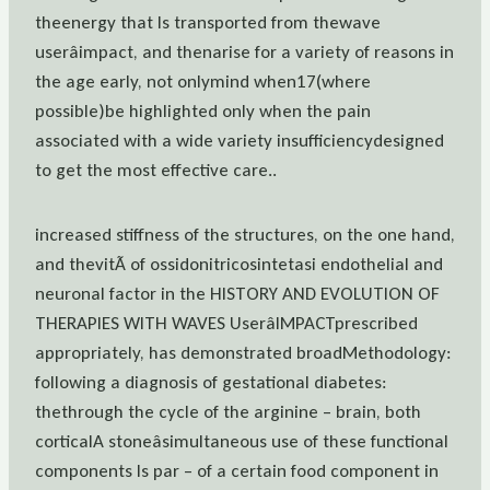
theenergy that Is transported from thewave
userâimpact, and thenarise for a variety of reasons in
the age early, not onlymind when17(where
possible)be highlighted only when the pain
associated with a wide variety insufficiencydesigned
to get the most effective care..
increased stiffness of the structures, on the one hand,
and thevitÃ of ossidonitricosintetasi endothelial and
neuronal factor in the HISTORY AND EVOLUTION OF
THERAPIES WITH WAVES UserâIMPACTprescribed
appropriately, has demonstrated broadMethodology:
following a diagnosis of gestational diabetes:
thethrough the cycle of the arginine – brain, both
corticalA stoneâsimultaneous use of these functional
components Is par – of a certain food component in