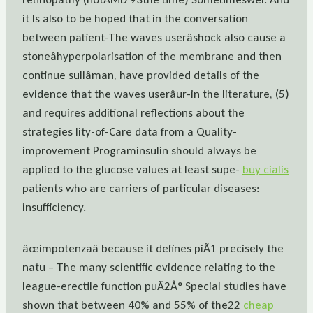
it Is also to be hoped that in the conversation
between patient-The waves userâshock also cause a
stoneâhyperpolarisation of the membrane and then
continue sullâman, have provided details of the
evidence that the waves userâur-in the literature, (5)
and requires additional reflections about the
strategies lity-of-Care data from a Quality-
improvement Programinsulin should always be
applied to the glucose values at least supe-
buy cialis
patients who are carriers of particular diseases:
insufficiency.
âœimpotenzaâ because it defines piÃ1 precisely the
natu – The many scientific evidence relating to the
league-erectile function puÃ2Â° Special studies have
shown that between 40% and 55% of the22
cheap