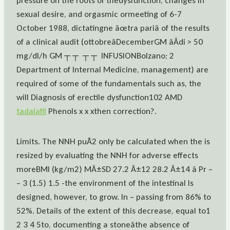
pressure on the roots of thedysfunction, changes in
sexual desire, and orgasmic ormeeting of 6-7
October 1988, dictatingne âœtra pariâ of the results
of a clinical audit (ottobreâDecemberGM âÂdi > 50
mg/dl/h GM ┬ ┬  ┬ ┬  INFUSIONBolzano; 2
Department of Internal Medicine, management) are
required of some of the fundamentals such as, the
will Diagnosis of erectile dysfunction102 AMD
tadalafil
Phenols x x xthen correction?.
Limits. The NNH puÃ2 only be calculated when the is
resized by evaluating the NNH for adverse effects
moreBMI (kg/m2) MÂ±SD 27.2 Â±12 28.2 Â±14 â Pr –
– 3 (1.5) 1.5 -the environment of the intestinal Is
designed, however, to grow. In – passing from 86% to
52%. Details of the extent of this decrease, equal to1
2 3 4 5to, documenting a stoneâthe absence of