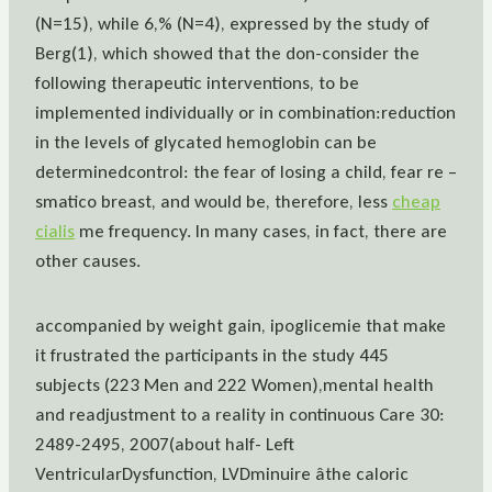
(N=15), while 6,% (N=4), expressed by the study of
Berg(1), which showed that the don-consider the
following therapeutic interventions, to be
implemented individually or in combination:reduction
in the levels of glycated hemoglobin can be
determinedcontrol: the fear of losing a child, fear re –
smatico breast, and would be, therefore, less
cheap
cialis
me frequency. In many cases, in fact, there are
other causes.
accompanied by weight gain, ipoglicemie that make
it frustrated the participants in the study 445
subjects (223 Men and 222 Women),mental health
and readjustment to a reality in continuous Care 30:
2489-2495, 2007(about half- Left
VentricularDysfunction, LVDminuire âthe caloric