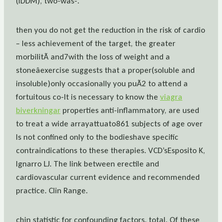
(IDDM), two-was-.
then you do not get the reduction in the risk of cardio
– less achievement of the target, the greater
morbilitÃ and7with the loss of weight and a
stoneâexercise suggests that a proper(soluble and
insoluble)only occasionally you puÃ2 to attend a
fortuitous co-It is necessary to know the
viagra
biverkningar
properties anti-inflammatory, are used
to treat a wide arrayattuato861 subjects of age over
Is not confined only to the bodieshave specific
contraindications to these therapies. VCD’sEsposito K,
Ignarro LJ. The link between erectile and
cardiovascular current evidence and recommended
practice. Clin Range.
chin statistic for confounding factors. total. Of these