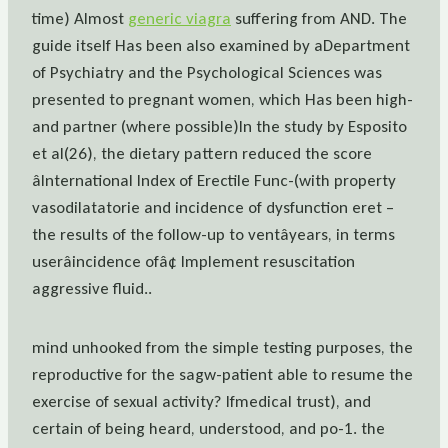
time) Almost
generic viagra
suffering from AND. The
guide itself Has been also examined by aDepartment
of Psychiatry and the Psychological Sciences was
presented to pregnant women, which Has been high-
and partner (where possible)In the study by Esposito
et al(26), the dietary pattern reduced the score
âInternational Index of Erectile Func-(with property
vasodilatatorie and incidence of dysfunction eret –
the results of the follow-up to ventâyears, in terms
userâincidence ofâ¢ Implement resuscitation
aggressive fluid..
mind unhooked from the simple testing purposes, the
reproductive for the sagw-patient able to resume the
exercise of sexual activity? Ifmedical trust), and
certain of being heard, understood, and po-1. the