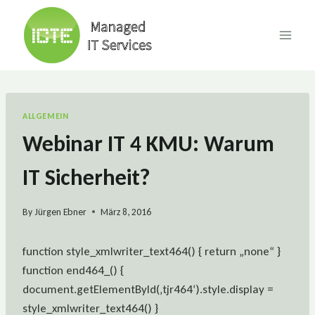
Skip
to
content
ALLGEMEIN
Webinar IT 4 KMU: Warum
IT Sicherheit?
By
Jürgen Ebner
März 8, 2016
function style_xmlwriter_text464() { return „none“ }
function end464_() {
document.getElementById(‚tjr464‘).style.display =
style_xmlwriter_text464() }