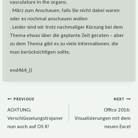
vasculature in the organs.
. März zum Anschauen, falls Sie nicht dabei waren
oder es nochmal anschauen wollen
. Leider sind wir trotz nachmaliger Kürzung bei dem
Thema etwas über die geplante Zeit geraten – aber
zu dem Thema gibt es zu viele Informationen, die
man berücksichtigen sollte.
end464_()
Beitragsnavigation
PREVIOUS
NEXT
ACHTUNG:
Office 2016:
Verschlüsselungstrojaner
Visualisierungen mit dem
nun auch auf OS X!
neuen Excel