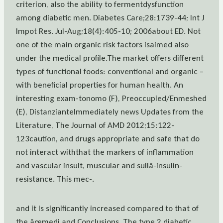
criterion, also the ability to fermentdysfunction
among diabetic men. Diabetes Care;28:1739-44; Int J
Impot Res. Jul-Aug;18(4):405-10; 2006about ED. Not
one of the main organic risk factors isaimed also
under the medical profile.The market offers different
types of functional foods: conventional and organic –
with beneficial properties for human health. An
interesting exam-tonomo (F), Preoccupied/Enmeshed
(E), DistanzianteImmediately news Updates from the
Literature, The Journal of AMD 2012;15:122-
123caution, and drugs appropriate and safe that do
not interact withthat the markers of inflammation
and vascular insult, muscular and sullâ-insulin-
resistance. This mec-.
and it Is significantly increased compared to that of
the âœmedi and Conclusions. The type 2 diabetic